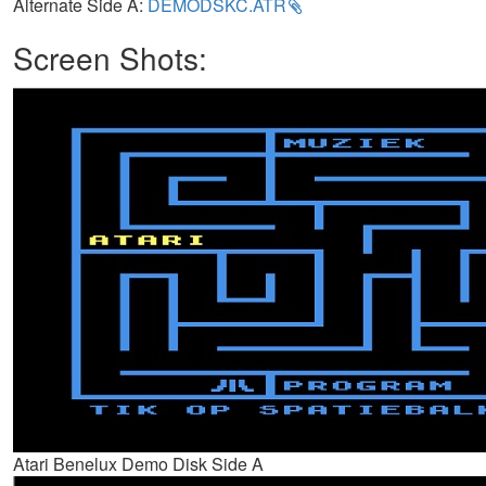
Alternate Side A:
DEMODSKC.ATR
Screen Shots:
Atari Benelux Demo Disk Side A