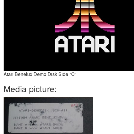
Atari Benelux Demo Disk Side "C"
Media picture: