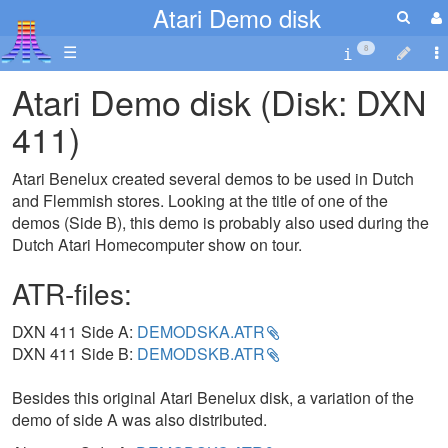
Atari Demo disk
☰
8
Atari Demo disk (Disk: DXN
411)
Atari Benelux created several demos to be used in Dutch
and Flemmish stores. Looking at the title of one of the
demos (Side B), this demo is probably also used during the
Dutch Atari Homecomputer show on tour.
ATR-files:
DXN 411 Side A:
DEMODSKA.ATR
DXN 411 Side B:
DEMODSKB.ATR
Besides this original Atari Benelux disk, a variation of the
demo of side A was also distributed.