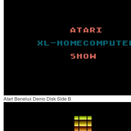
Atari Benelux Demo Disk Side B