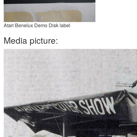
Atari Benelux Demo Disk label
Media picture: