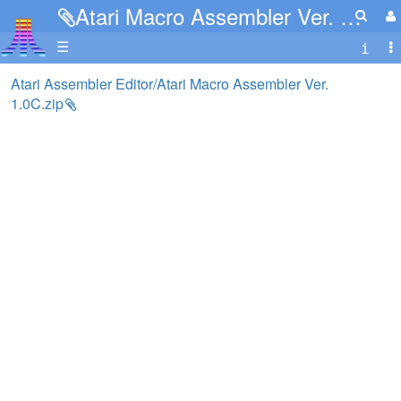
Atari Macro Assembler Ver. 1.0C.zip
☰
Atari Assembler Editor/Atari Macro Assembler Ver.
1.0C.zip