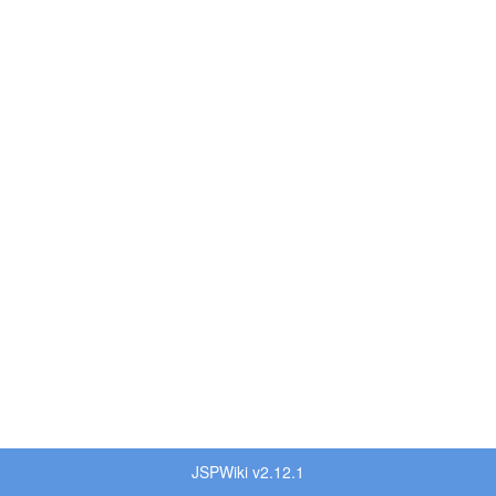
JSPWiki v2.12.1