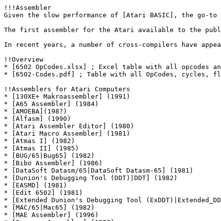
!!!Assembler

Given the slow performance of [Atari BASIC], the go-to 
The first assembler for the Atari available to the publ
In recent years, a number of cross-compilers have appea
!!Overview

* [6502 OpCodes.xlsx] ; Excel table with all opcodes an
* [6502-Codes.pdf] ; Table with all OpCodes, cycles, fl
!!Assemblers for Atari Computers

* [130XE+ Makroassembler] (1991)

* [A65 Assembler] (1984)

* [AMOEBA](198?)

* [Alfasm] (1990)

* [Atari Assembler Editor] (1980)

* [Atari Macro Assembler] (1981)

* [Atmas I] (1982)

* [Atmas II] (1985)

* [BUG/65|Bug65] (1982)

* [Bibo Assembler] (1986)

* [DataSoft Datasm/65|DataSoft Datasm-65] (1981)

* [Dunion's Debugging Tool (DDT)|DDT] (1982)

* [EASMD] (1981)

* [Edit 6502] (1981)

* [Extended Dunion's Debugging Tool (ExDDT)|Extended_DD
* [MAC/65|Mac65] (1982)

* [MAE Assembler] (1996)
