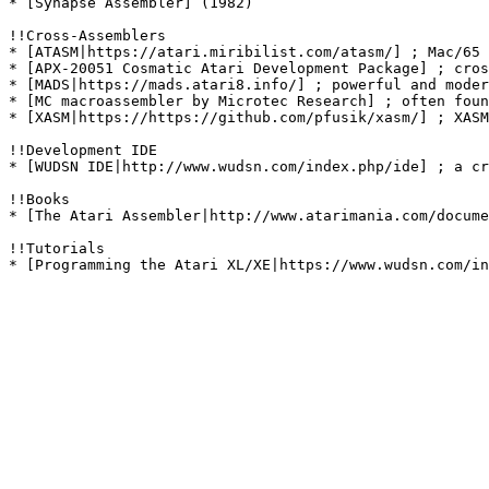
* [Synapse Assembler] (1982)

!!Cross-Assemblers

* [ATASM|https://atari.miribilist.com/atasm/] ; Mac/65 
* [APX-20051 Cosmatic Atari Development Package] ; cros
* [MADS|https://mads.atari8.info/] ; powerful and moder
* [MC macroassembler by Microtec Research] ; often foun
* [XASM|https://https://github.com/pfusik/xasm/] ; XASM
!!Development IDE

* [WUDSN IDE|http://www.wudsn.com/index.php/ide] ; a cr
!!Books

* [The Atari Assembler|http://www.atarimania.com/docume
!!Tutorials
