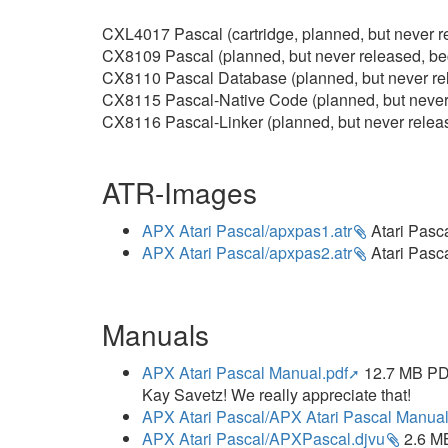
CXL4017 Pascal (cartridge, planned, but never r
CX8109 Pascal (planned, but never released, b
CX8110 Pascal Database (planned, but never re
CX8115 Pascal-Native Code (planned, but never
CX8116 Pascal-Linker (planned, but never rele
ATR-Images
APX Atari Pascal/apxpas1.atr
Atari Pasca
APX Atari Pascal/apxpas2.atr
Atari Pasca
Manuals
APX Atari Pascal Manual.pdf
12.7 MB PDF
Kay Savetz! We really appreciate that!
APX Atari Pascal/APX Atari Pascal Manual
APX Atari Pascal/APXPascal.djvu
2.6 MB