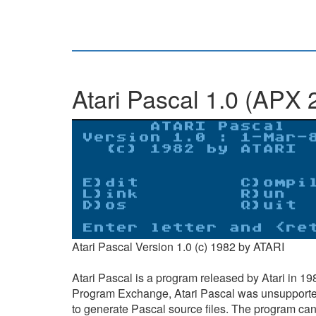
Atari Pascal 1.0 (APX 
Atari Pascal Version 1.0 (c) 1982 by ATARI
Atari Pascal is a program released by Atari in 198
Program Exchange, Atari Pascal was unsupported b
to generate Pascal source files. The program can