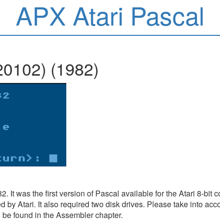
APX Atari Pascal
20102) (1982)
2. It was the first version of Pascal available for the Atari 8-bi
y Atari. It also required two disk drives. Please take into acco
 be found in the Assembler chapter.