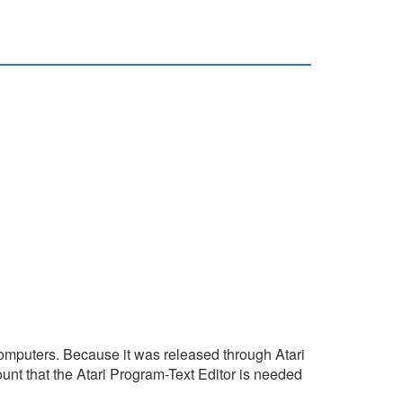
t computers. Because it was released through Atari
unt that the Atari Program-Text Editor is needed