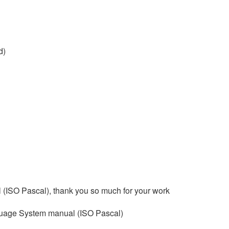
d)
 (ISO Pascal), thank you so much for your work
nguage System manual (ISO Pascal)