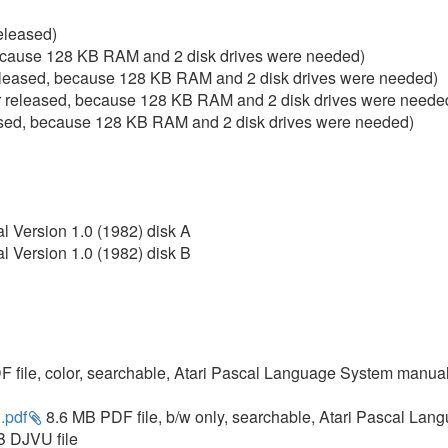
eleased)
ecause 128 KB RAM and 2 disk drives were needed)
leased, because 128 KB RAM and 2 disk drives were needed)
 released, because 128 KB RAM and 2 disk drives were neede
ased, because 128 KB RAM and 2 disk drives were needed)
l Version 1.0 (1982) disk A
l Version 1.0 (1982) disk B
 file, color, searchable, Atari Pascal Language System manual
.pdf
8.6 MB PDF file, b/w only, searchable, Atari Pascal La
 DJVU file