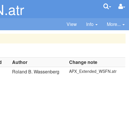
.atr
View
Info
More...
d
Author
Change note
Roland B. Wassenberg
APX_Extended_WSFN.atr