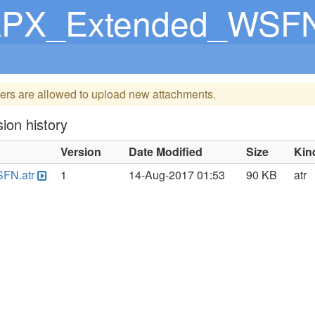
PX_Extended_WSFN
ers are allowed to upload new attachments.
ion history
Version
Date Modified
Size
Kin
FN.atr
1
14-Aug-2017 01:53
90 KB
atr