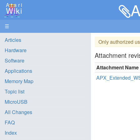
A
Atari
Wiki
☰
Articles
Only authorized us
Hardware
Attachment revis
Software
Attachment Name
Applications
APX_Extended_WS
Memory Map
Topic list
MicroUSB
All Changes
FAQ
Index