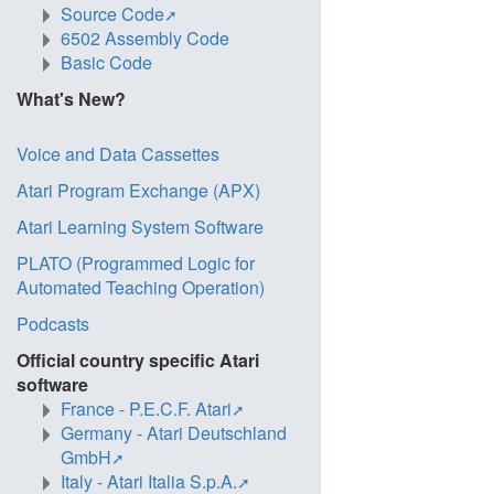
Source Code
6502 Assembly Code
Basic Code
What's New?
Voice and Data Cassettes
Atari Program Exchange (APX)
Atari Learning System Software
PLATO (Programmed Logic for
Automated Teaching Operation)
Podcasts
Official country specific Atari
software
France - P.E.C.F. Atari
Germany - Atari Deutschland
GmbH
Italy - Atari Italia S.p.A.