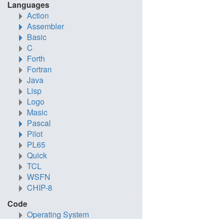
Languages
Action
Assembler
Basic
C
Forth
Fortran
Java
Lisp
Logo
Masic
Pascal
Pilot
PL65
Quick
TCL
WSFN
CHIP-8
Code
Operating System