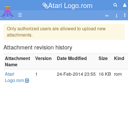
Atari Logo.rom
☰
Only authorized users are allowed to upload new
attachments.
Attachment revision history
Attachment
Version
Date Modified
Size
Kind
Name
Atari
1
24-Feb-2014 23:55
16 KB
rom
Logo.rom