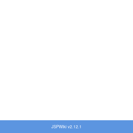
JSPWiki v2.12.1