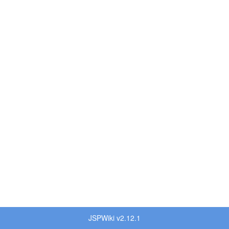
JSPWiki v2.12.1