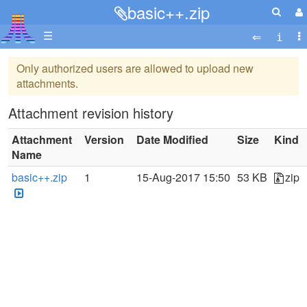
basic++.zip
☰
Only authorized users are allowed to upload new
attachments.
Attachment revision history
Attachment
Version
Date Modified
Size
Kind
Name
basic++.zip
1
15-Aug-2017 15:50
53 KB
zip