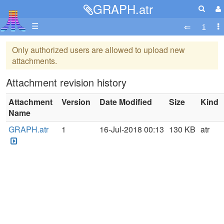
GRAPH.atr
☰
Only authorized users are allowed to upload new
attachments.
Attachment revision history
Attachment
Version
Date Modified
Size
Kind
Name
GRAPH.atr
1
16-Jul-2018 00:13
130 KB
atr