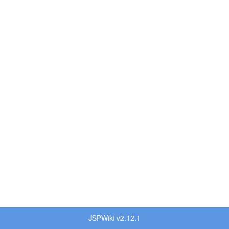
JSPWiki v2.12.1