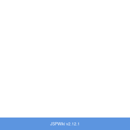
JSPWiki v2.12.1