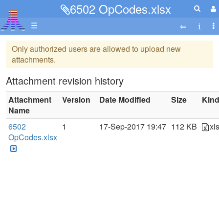
6502 OpCodes.xlsx
☰
Only authorized users are allowed to upload new
attachments.
Attachment revision history
Attachment
Version
Date Modified
Size
Kin
Name
6502
1
17-Sep-2017 19:47
112 KB
xl
OpCodes.xlsx