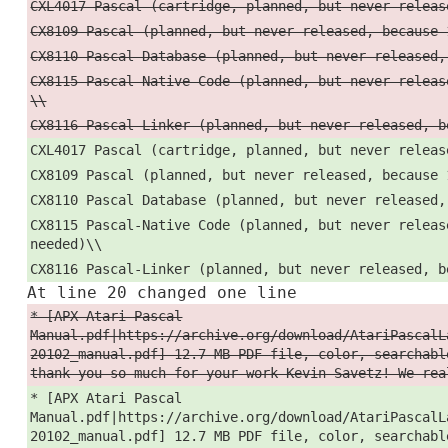
CXL4017 Pascal (cartridge, planned, but never releas
CX8109 Pascal (planned, but never released, because 
CX8110 Pascal Database (planned, but never released,
CX8115 Pascal-Native Code (planned, but never releas
\\
CX8116 Pascal-Linker (planned, but never released, b
CXL4017 Pascal (cartridge, planned, but never releas
CX8109 Pascal (planned, but never released, because 
CX8110 Pascal Database (planned, but never released,
CX8115 Pascal-Native Code (planned, but never releas
needed)\\
CX8116 Pascal-Linker (planned, but never released, b
At line 20 changed one line
* [APX Atari Pascal
Manual.pdf|https://archive.org/download/AtariPascalL
20102_manual.pdf] 12.7 MB PDF file, color, searchabl
thank you so much for your work Kevin Savetz! We rea
* [APX Atari Pascal
Manual.pdf|https://archive.org/download/AtariPascalL
20102_manual.pdf] 12.7 MB PDF file, color, searchabl