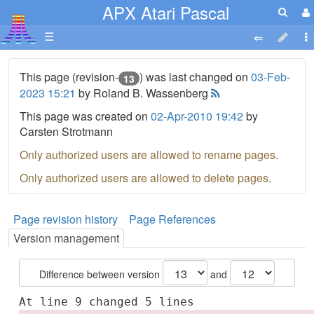
APX Atari Pascal
☰
This page (revision-
) was last changed on
03-Feb-
13
2023 15:21
by Roland B. Wassenberg
This page was created on
02-Apr-2010 19:42
by
Carsten Strotmann
Only authorized users are allowed to rename pages.
Only authorized users are allowed to delete pages.
Page revision history
Page References
Version management
Difference between version
and
At line 9 changed 5 lines